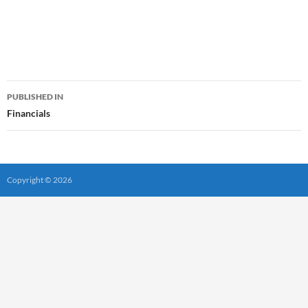
Post
PUBLISHED IN
navigation
Financials
Copyright © 2026